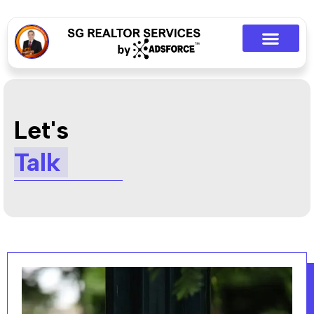
Let's
Talk