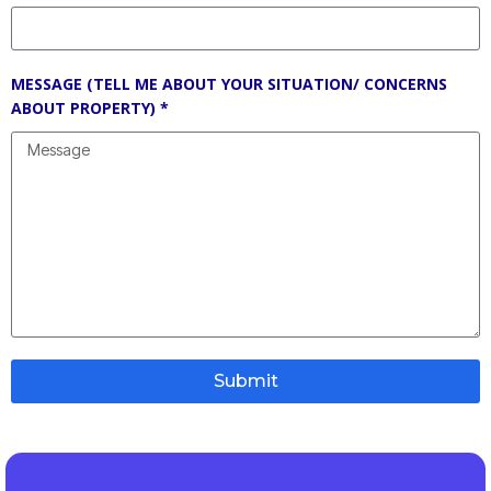
MESSAGE (TELL ME ABOUT YOUR SITUATION/ CONCERNS
ABOUT PROPERTY) *
Submit