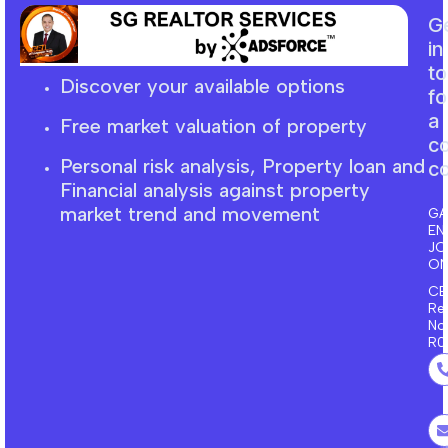
G
in
t
Discover your available options
fo
a
Free market
valuation
of property
c
Personal risk analysis, Property loan and
co
F
inancial
analysis against property
market trend and movement
GA
EN
J
ON
CE
Re
No
R0