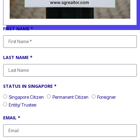
FIRST NAME *
LAST NAME *
STATUS IN SINGAPORE *
Singapore Citizen
Permanent Citizen
Foreigner
Entity/ Trustee
EMAIL *