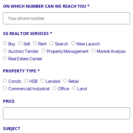
ON WHICH NUMBER CAN WE REACH YOU *
SG REALTOR SERVICES *
Buy
Sell
Rent
Search
New Launch
Auction/ Tender
Property Management
Market Analysis
Real Estate Career
PROPERTY TYPE *
Condo
HDB
Landed
Retail
Commercial/ Industrial
Office
Land
PRICE
SUBJECT