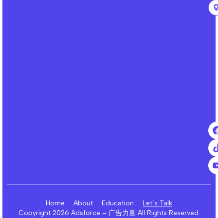
Home
About
Education
Let’s Talk
Copyright 2026 Adsforce – 广告力量 All Rights Reserved.